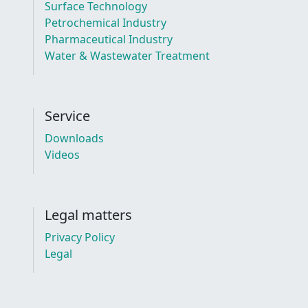
Surface Technology
Petrochemical Industry
Pharmaceutical Industry
Water & Wastewater Treatment
Service
Downloads
Videos
Legal matters
Privacy Policy
Legal