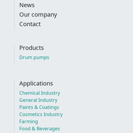
News
Our company
Contact
Products
Drum pumps
Applications
Chemical Industry
General Industry
Paints & Coatings
Cosmetics Industry
Farming
Food & Beverages