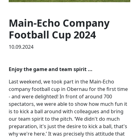
Main-Echo Company
Football Cup 2024
10.09.2024
Enjoy the game and team spirit ...
Last weekend, we took part in the Main-Echo
company football cup in Obernau for the first time
- and were delighted! In front of around 700
spectators, we were able to show how much fun it
is to kick a ball around with colleagues and bring
our team spirit to the pitch. ‘We didn't do much
preparation, it's just the desire to kick a ball, that's
why we're here.’ It was precisely this attitude that