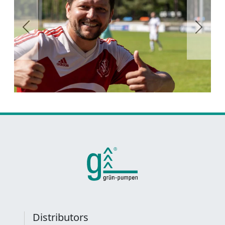
Previous
Next
Distributors