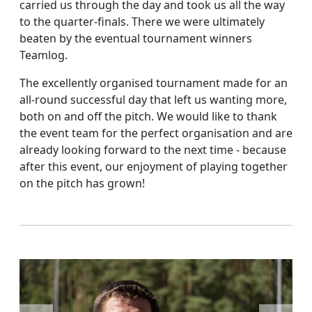
carried us through the day and took us all the way
to the quarter-finals. There we were ultimately
beaten by the eventual tournament winners
Teamlog.
The excellently organised tournament made for an
all-round successful day that left us wanting more,
both on and off the pitch. We would like to thank
the event team for the perfect organisation and are
already looking forward to the next time - because
after this event, our enjoyment of playing together
on the pitch has grown!